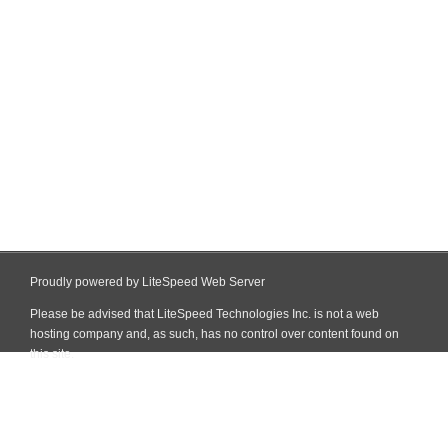
Proudly powered by LiteSpeed Web Server
Please be advised that LiteSpeed Technologies Inc. is not a web
hosting company and, as such, has no control over content found on
this site.