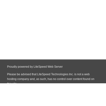
Proudly powered by LiteSpeed Web Server
Please be advised that LiteSpeed Technologies Inc. is not a web
hosting company and, as such, has no control over content found on
this site.