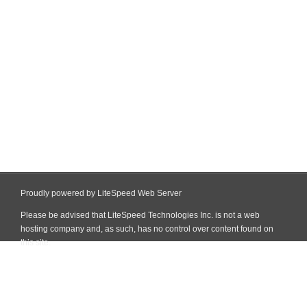
Proudly powered by LiteSpeed Web Server
Please be advised that LiteSpeed Technologies Inc. is not a web
hosting company and, as such, has no control over content found on
this site.